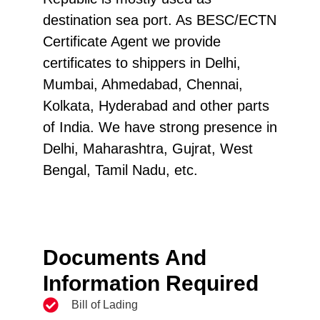
destination sea port. As BESC/ECTN
Certificate Agent we provide
certificates to shippers in Delhi,
Mumbai, Ahmedabad, Chennai,
Kolkata, Hyderabad and other parts
of India. We have strong presence in
Delhi, Maharashtra, Gujrat, West
Bengal, Tamil Nadu, etc.
Documents And
Information Required
Bill of Lading