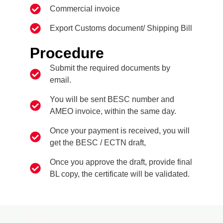
Commercial invoice
Export Customs document/ Shipping Bill
Procedure
Submit the required documents by
email.
You will be sent BESC number and
AMEO invoice, within the same day.
Once your payment is received, you will
get the BESC / ECTN draft,
Once you approve the draft, provide final
BL copy, the certificate will be validated.