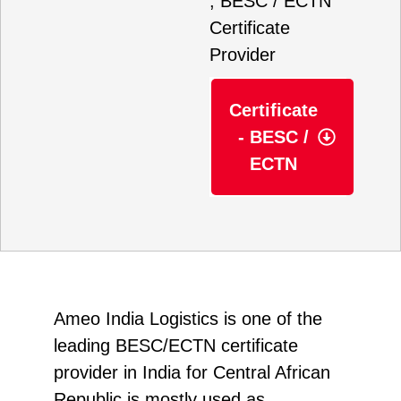
, BESC / ECTN
Certificate
Provider
Certificate
- BESC /
ECTN
Ameo India Logistics
is one of the
leading BESC/ECTN certificate
provider in India for Central African
Republic is mostly used as