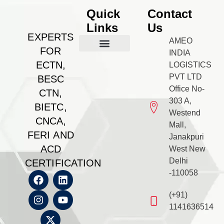
Quick
Contact
Links
Us
EXPERTS
AMEO
FOR
INDIA
Our Management
BESC Certificate
Feri Certificate
BIETC Certificate
Feri Certificate
CNCA Certificate
Gallery & PR
Contact us
ECTN,
LOGISTICS
PVT LTD
BESC
Office No-
CTN,
303 A,
BIETC,
Westend
CNCA,
Mall,
FERI AND
Janakpuri
ACD
West New
Delhi
CERTIFICATION
-110058
(+91)
1141636514