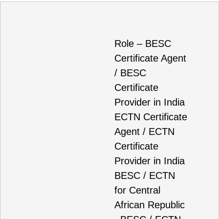
Role – BESC
Certificate Agent
/ BESC
Certificate
Provider in India
ECTN Certificate
Agent / ECTN
Certificate
Provider in India
BESC / ECTN
for Central
African Republic