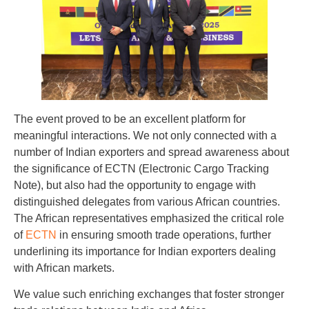
The event proved to be an excellent platform for
meaningful interactions. We not only connected with a
number of Indian exporters and spread awareness about
the significance of ECTN (Electronic Cargo Tracking
Note), but also had the opportunity to engage with
distinguished delegates from various African countries.
The African representatives emphasized the critical role
of
ECTN
in ensuring smooth trade operations, further
underlining its importance for Indian exporters dealing
with African markets.
We value such enriching exchanges that foster stronger