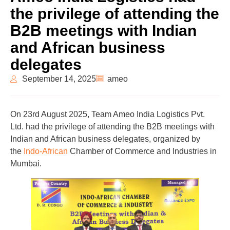
the privilege of attending the
B2B meetings with Indian
and African business
delegates
September 14, 2025
ameo
On 23rd August 2025, Team Ameo India Logistics Pvt.
Ltd. had the privilege of attending the B2B meetings with
Indian and African business delegates, organized by
the
Indo-African
Chamber of Commerce and Industries in
Mumbai.