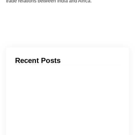
trade relations between India and Africa.
Recent Posts