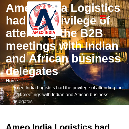
Ameo India Logistics
had the privilege of
About Company
Our Certificates
Photo Gallery & PR
attending the B2B
meetings with Indian
and African business
delegates
Home
Ameo India Logistics had the privilege of attending the
B2B meetings with Indian and African business
delegates
Ameo India Logistics had