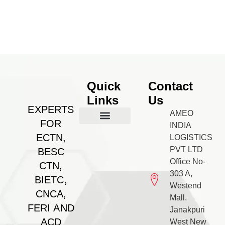
Quick
Contact
Links
Us
EXPERTS
AMEO
FOR
INDIA
Our Management
BESC Certificate
Feri Certificate
BIETC Certificate
Feri Certificate
CNCA Certificate
Gallery & PR
Contact us
ECTN,
LOGISTICS
PVT LTD
BESC
Office No-
CTN,
303 A,
BIETC,
Westend
CNCA,
Mall,
FERI AND
Janakpuri
ACD
West New