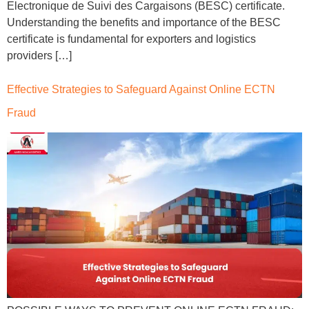
Electronique de Suivi des Cargaisons (BESC) certificate.
Understanding the benefits and importance of the BESC
certificate is fundamental for exporters and logistics
providers […]
Effective Strategies to Safeguard Against Online ECTN
Fraud