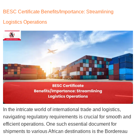
BESC Certificate Benefits/Importance: Streamlining
Logistics Operations
In the intricate world of international trade and logistics,
navigating regulatory requirements is crucial for smooth and
efficient operations. One such essential document for
shipments to various African destinations is the Bordereau