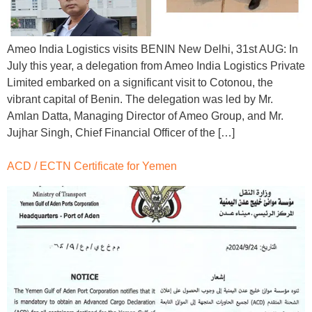
Ameo India Logistics visits BENIN New Delhi, 31st AUG: In
July this year, a delegation from Ameo India Logistics Private
Limited embarked on a significant visit to Cotonou, the
vibrant capital of Benin. The delegation was led by Mr.
Amlan Datta, Managing Director of Ameo Group, and Mr.
Jujhar Singh, Chief Financial Officer of the […]
ACD / ECTN Certificate for Yemen