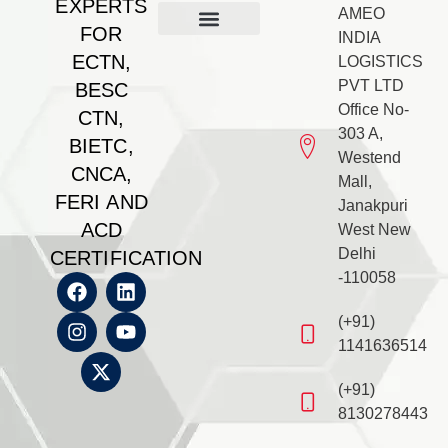
EXPERTS
AMEO
FOR
INDIA
Our Management
BESC Certificate
Feri Certificate
BIETC Certificate
Feri Certificate
CNCA Certificate
Gallery & PR
Contact us
ECTN,
LOGISTICS
PVT LTD
BESC
Office No-
CTN,
303 A,
BIETC,
Westend
CNCA,
Mall,
FERI AND
Janakpuri
ACD
West New
Delhi
CERTIFICATION
-110058
(+91)
1141636514
(+91)
8130278443