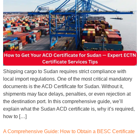
Shipping cargo to Sudan requires strict compliance with
local import regulations. One of the most critical mandatory
documents is the ACD Certificate for Sudan. Without it,
shipments may face delays, penalties, or even rejection at
the destination port. In this comprehensive guide, we’ll
explain what the Sudan ACD certificate is, why it’s required,
how to […]
A Comprehensive Guide: How to Obtain a BESC Certificate