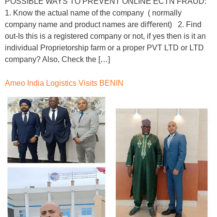
POSSIBLE WAYS TO PREVENT ONLINE ECTN FRAUD:
1. Know the actual name of the company ( normally
company name and product names are diﬀerent) 2. Find
out-Is this is a registered company or not, if yes then is it an
individual Proprietorship farm or a proper PVT LTD or LTD
company? Also, Check the […]
Ameo India Logistics Visits BENIN