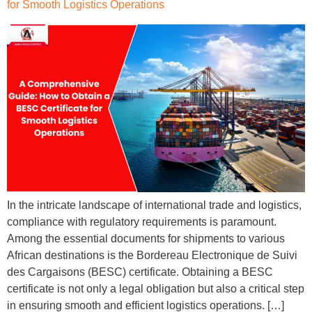
for Smooth Logistics Operations
In the intricate landscape of international trade and logistics,
compliance with regulatory requirements is paramount.
Among the essential documents for shipments to various
African destinations is the Bordereau Electronique de Suivi
des Cargaisons (BESC) certificate. Obtaining a BESC
certificate is not only a legal obligation but also a critical step
in ensuring smooth and efficient logistics operations. […]