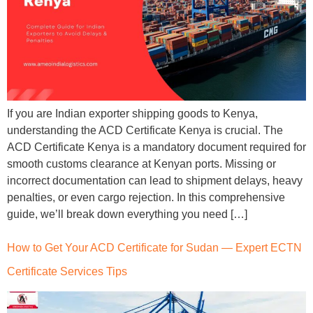
If you are Indian exporter shipping goods to Kenya,
understanding the ACD Certificate Kenya is crucial. The
ACD Certificate Kenya is a mandatory document required for
smooth customs clearance at Kenyan ports. Missing or
incorrect documentation can lead to shipment delays, heavy
penalties, or even cargo rejection. In this comprehensive
guide, we’ll break down everything you need […]
How to Get Your ACD Certificate for Sudan — Expert ECTN
Certificate Services Tips