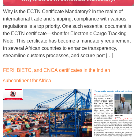
Why is the ECTN Certificate Mandatory? In the realm of
international trade and shipping, compliance with various
regulations is a top priority. One such essential document is
the ECTN certificate—short for Electronic Cargo Tracking
Note. This certificate has become a mandatory requirement
in several African countries to enhance transparency,
streamline customs processes, and secure port […]
FERI, BIETC, and CNCA certificates in the Indian
subcontinent for Africa