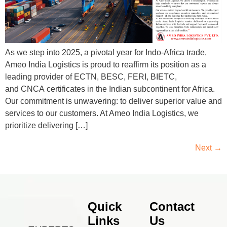
As we step into 2025, a pivotal year for Indo-Africa trade,
Ameo India Logistics is proud to reaffirm its position as a
leading provider of ECTN, BESC, FERI, BIETC,
and CNCA certificates in the Indian subcontinent for Africa.
Our commitment is unwavering: to deliver superior value and
services to our customers. At Ameo India Logistics, we
prioritize delivering […]
Next
→
Quick
Contact
Links
Us