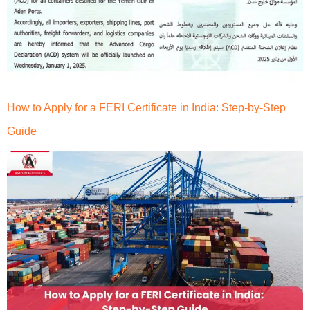
How to Apply for a FERI Certificate in India: Step-by-Step
Guide