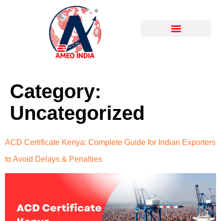
About Company
Our Certificates
Photo Gallery & PR
Category:
Uncategorized
ACD Certificate Kenya: Complete Guide for Indian Exporters
to Avoid Delays & Penalties