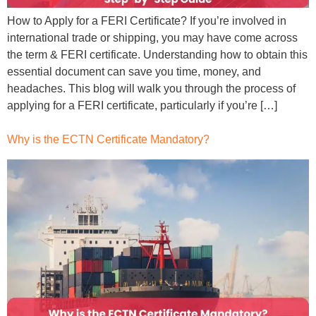
How to Apply for a FERI Certificate? If you’re involved in
international trade or shipping, you may have come across
the term & FERI certificate. Understanding how to obtain this
essential document can save you time, money, and
headaches. This blog will walk you through the process of
applying for a FERI certificate, particularly if you’re […]
Why is the ECTN Certificate Mandatory?