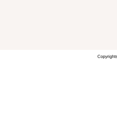
Copyrights