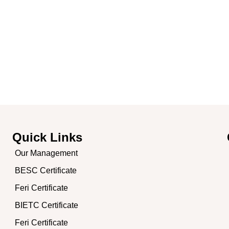
me
About Company
Our Certificates
Photo Gallery & PR
B
Quick Links
Our Management
BESC Certificate
,
Feri Certificate
BIETC Certificate
Feri Certificate