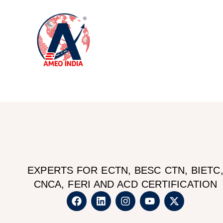
Ho
EXPERTS FOR ECTN, BESC CTN, BIETC
CNCA, FERI AND ACD CERTIFICATION