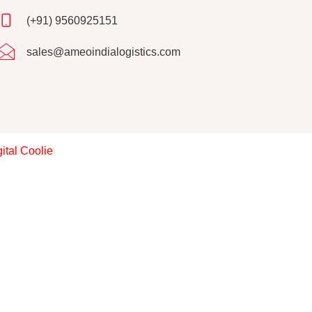
(+91) 9560925151
sales@ameoindialogistics.com
ital Coolie