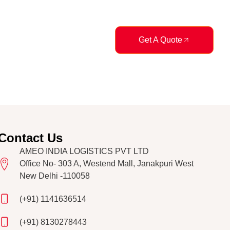
logs
Get A Quote
Contact Us
AMEO INDIA LOGISTICS PVT LTD
Office No- 303 A, Westend Mall, Janakpuri West
New Delhi -110058
(+91) 1141636514
(+91) 8130278443