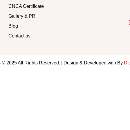
CNCA Certificate
Gallery & PR
Blog
Contact us
 © 2025 All Rights Reserved. | Design & Developed with By
Dig